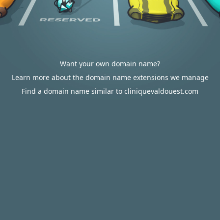
Want your own domain name?
Learn more about the domain name extensions we manage
Find a domain name similar to cliniquevaldouest.com