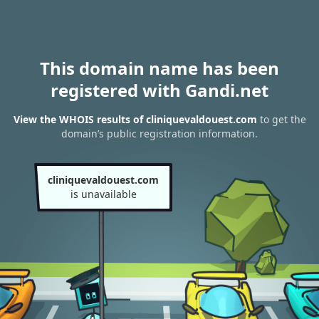
This domain name has been
registered with Gandi.net
View the WHOIS results of cliniquevaldouest.com
to get the
domain’s public registration information.
cliniquevaldouest.com
is unavailable